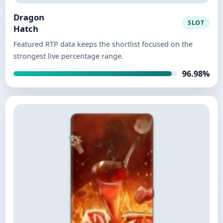
Dragon
SLOT
Hatch
Featured RTP data keeps the shortlist focused on the
strongest live percentage range.
96.98%