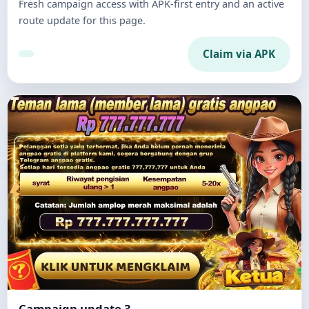
Fresh campaign access with APK-first entry and an active
route update for this page.
Claim via APK
Campaign update 3