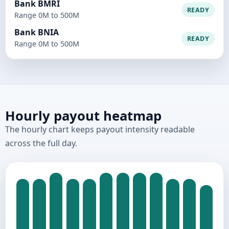
Bank BMRI
READY
Range 0M to 500M
Bank BNIA
READY
Range 0M to 500M
Hourly payout heatmap
The hourly chart keeps payout intensity readable
across the full day.