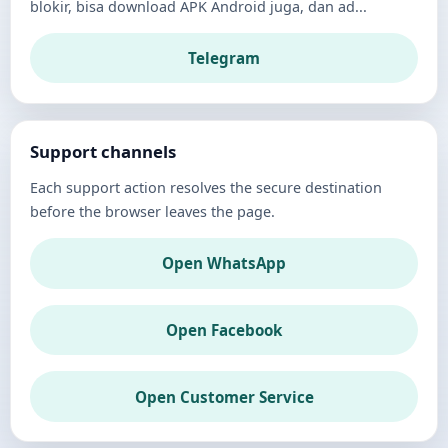
blokir, bisa download APK Android juga, dan ad...
Telegram
Support channels
Each support action resolves the secure destination
before the browser leaves the page.
Open WhatsApp
Open Facebook
Open Customer Service