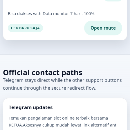
Bisa diakses with Data monitor 7 hari: 100%.
Open route
CEK BARU SAJA
Official contact paths
Telegram stays direct while the other support buttons
continue through the secure redirect flow.
Telegram updates
Temukan pengalaman slot online terbaik bersama
KETUA.Aksesnya cukup mudah lewat link alternatif anti