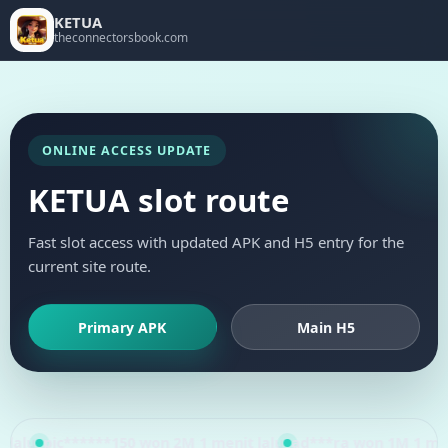
KETUA
theconnectorsbook.com
ONLINE ACCESS UPDATE
KETUA slot route
Fast slot access with updated APK and H5 entry for the
current site route.
Primary APK
Main H5
*****150 won 2M 1 menit lalu
ad***ra won 1M 1 menit lalu
ab