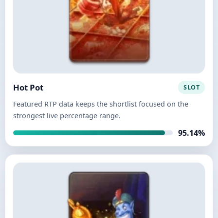
Hot Pot
SLOT
Featured RTP data keeps the shortlist focused on the
strongest live percentage range.
95.14%