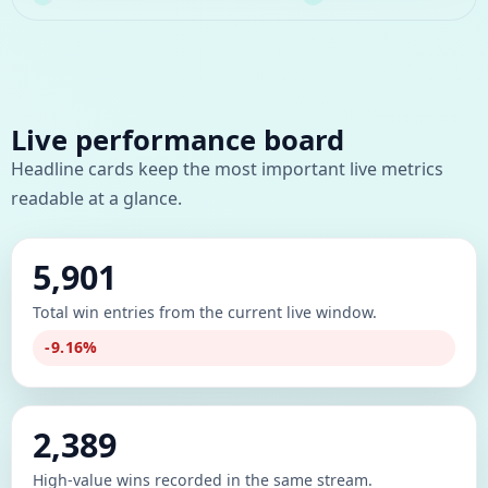
Live performance board
Headline cards keep the most important live metrics
readable at a glance.
5,901
Total win entries from the current live window.
-9.16%
2,389
High-value wins recorded in the same stream.