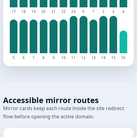
17
18
19
20
21
22
23
0
1
2
3
4
5
6
7
8
9
10
11
12
13
14
15
16
Accessible mirror routes
Mirror cards keep each route inside the site redirect
flow before opening the active domain.