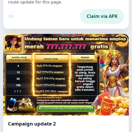
route update for this page.
Claim via APK
Campaign update 2