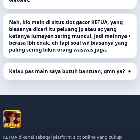
waswas.
Nah, klo main di situs slot gacor KETUA, yang
biasanya dicari itu peluang jp atau sc yang
katanya lumayan sering muncul, jadi mainnya
+
berasa lbh enak, eh tapi soal wd biasanya yang
paling sering bikin orang waswas juga.
Kalau pas main saya butuh bantuan, gmn ya?
+
KETUA dikenal sebagai platform slot online yang cukup