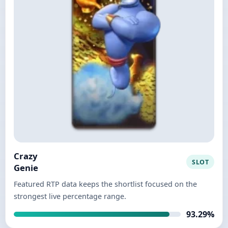
Crazy
SLOT
Genie
Featured RTP data keeps the shortlist focused on the
strongest live percentage range.
93.29%