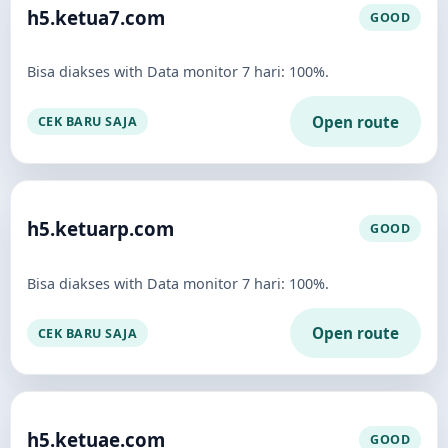
h5.ketua7.com
GOOD
Bisa diakses with Data monitor 7 hari: 100%.
Open route
CEK BARU SAJA
h5.ketuarp.com
GOOD
Bisa diakses with Data monitor 7 hari: 100%.
Open route
CEK BARU SAJA
h5.ketuae.com
GOOD