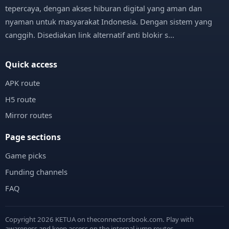
tepercaya, dengan akses hiburan digital yang aman dan
nyaman untuk masyarakat Indonesia. Dengan sistem yang
canggih. Disediakan link alternatif anti blokir s...
Quick access
APK route
H5 route
Mirror routes
Page sections
Game picks
Funding channels
FAQ
Copyright 2026 KETUA on theconnectorsbook.com. Play with
awareness and keep access on the internal jump routes.