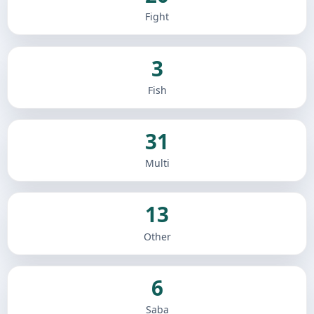
Fight
3
Fish
31
Multi
13
Other
6
Saba