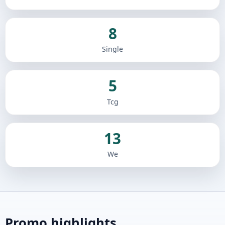
8
Single
5
Tcg
13
We
Promo highlights