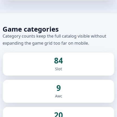
Game categories
Category counts keep the full catalog visible without
expanding the game grid too far on mobile.
84
Slot
9
Awc
20