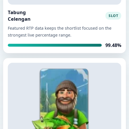
Tabung
SLOT
Celengan
Featured RTP data keeps the shortlist focused on the
strongest live percentage range.
99.48%