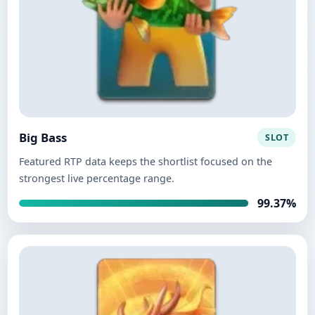
Big Bass
SLOT
Featured RTP data keeps the shortlist focused on the
strongest live percentage range.
99.37%