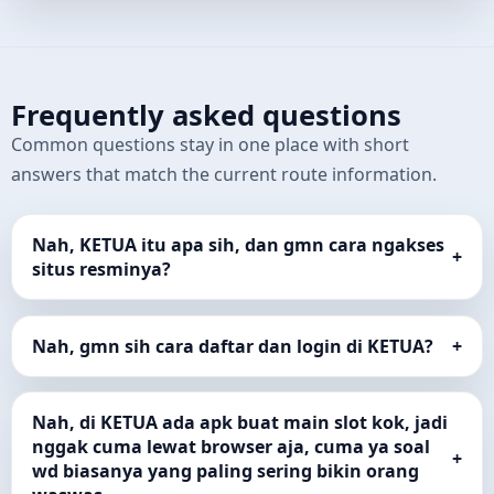
Frequently asked questions
Common questions stay in one place with short
answers that match the current route information.
Nah, KETUA itu apa sih, dan gmn cara ngakses
+
situs resminya?
Nah, gmn sih cara daftar dan login di KETUA?
+
Nah, di KETUA ada apk buat main slot kok, jadi
nggak cuma lewat browser aja, cuma ya soal
+
wd biasanya yang paling sering bikin orang