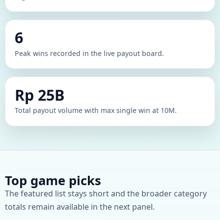
6
Peak wins recorded in the live payout board.
Rp 25B
Total payout volume with max single win at 10M.
Top game picks
The featured list stays short and the broader category
totals remain available in the next panel.