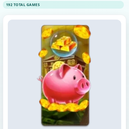
192 TOTAL GAMES