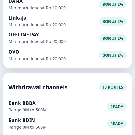
DANA
BONUS 2%
Minimum deposit Rp 10,000
Linkaja
BONUS 2%
Minimum deposit Rp 20,000
OFFLINE PAY
BONUS 2%
Minimum deposit Rp 20,000
OVO
BONUS 2%
Minimum deposit Rp 20,000
Withdrawal channels
13 ROUTES
Bank BBBA
READY
Range 0M to 500M
Bank BDIN
READY
Range 0M to 500M