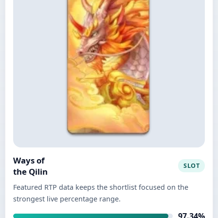
Ways of
SLOT
the Qilin
Featured RTP data keeps the shortlist focused on the
strongest live percentage range.
97.34%