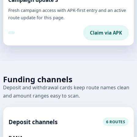
Fresh campaign access with APK-first entry and an active
route update for this page.
Claim via APK
Funding channels
Deposit and withdrawal cards keep route names clean
and amount ranges easy to scan.
Deposit channels
6 ROUTES