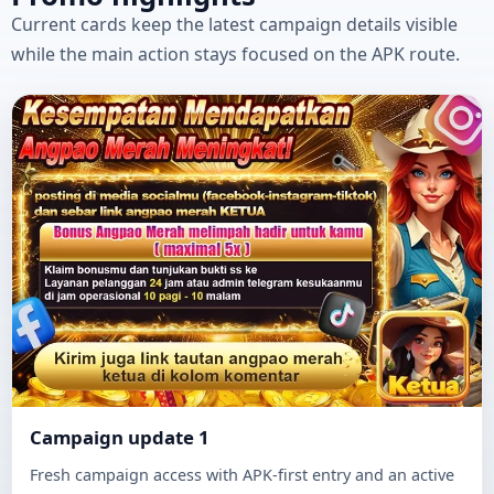
Current cards keep the latest campaign details visible
while the main action stays focused on the APK route.
Campaign update 1
Fresh campaign access with APK-first entry and an active